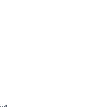
ct us