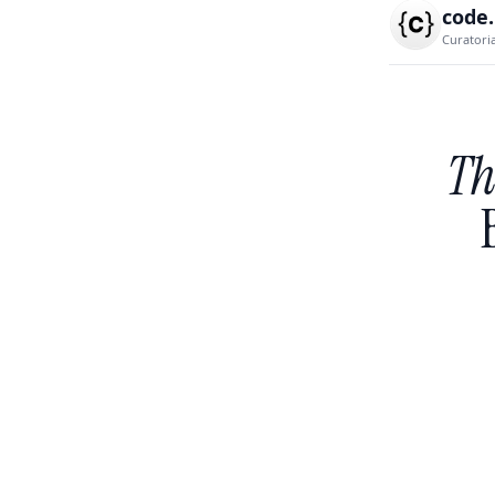
code
Curatori
Th