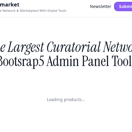
.market
Newsletter
Submi
al Network & Marketplace With Digital Tools
e Largest Curatorial Netw
Bootsrap5 Admin Panel Tool
Loading products...