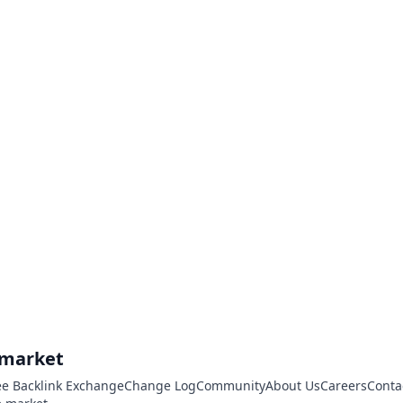
.market
ee Backlink Exchange
Change Log
Community
About Us
Careers
Conta