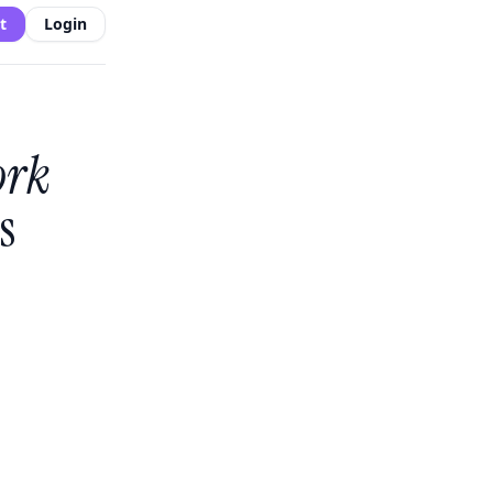
t
Login
ork
s