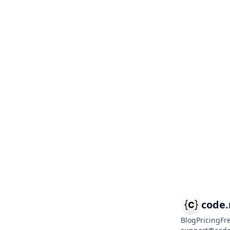
code
Blog
Pricing
Fr