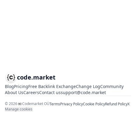
code.market
Blog
Pricing
Free Backlink Exchange
Change Log
Community
About Us
Careers
Contact us
support@code.market
©
2026
Codemarket OÜ
Terms
Privacy Policy
Cookie Policy
Refund Policy
X
Manage cookies