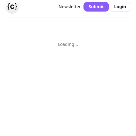
Newsletter
Submit
Login
Loading...