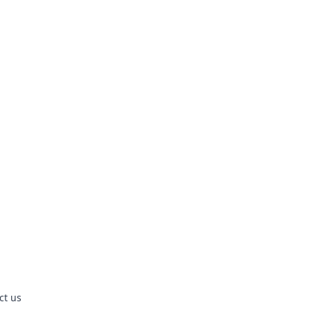
ct us