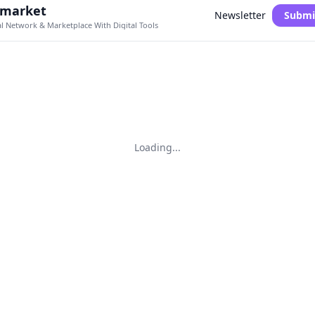
.market
Newsletter
Submi
al Network & Marketplace With Digital Tools
Loading...