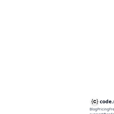
code
Blog
Pricing
Fr