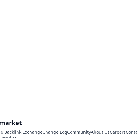
.market
ee Backlink Exchange
Change Log
Community
About Us
Careers
Conta