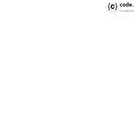
code
Curatori