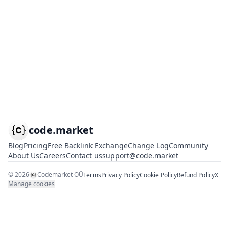
code.market
Blog
Pricing
Free Backlink Exchange
Change Log
Community
About Us
Careers
Contact us
support@code.market
©
2026
Codemarket OÜ
Terms
Privacy Policy
Cookie Policy
Refund Policy
X
Manage cookies