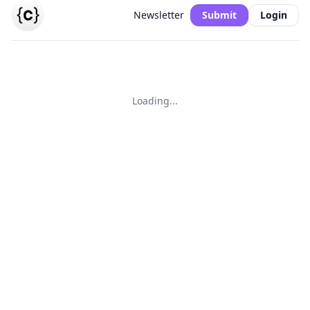
Newsletter
Submit
Login
Loading...