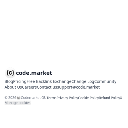
code.market
Blog
Pricing
Free Backlink Exchange
Change Log
Community
About Us
Careers
Contact us
support@code.market
©
2026
Codemarket OÜ
Terms
Privacy Policy
Cookie Policy
Refund Policy
X
Manage cookies