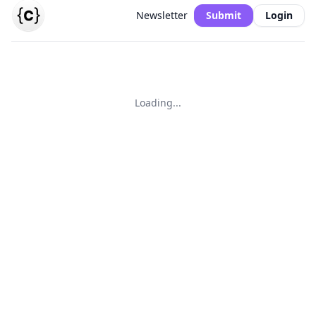
Newsletter
Submit
Login
Loading...