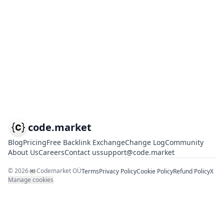
code.market
Blog
Pricing
Free Backlink Exchange
Change Log
Community
About Us
Careers
Contact us
support@code.market
©
2026
Codemarket OÜ
Terms
Privacy Policy
Cookie Policy
Refund Policy
X
Manage cookies