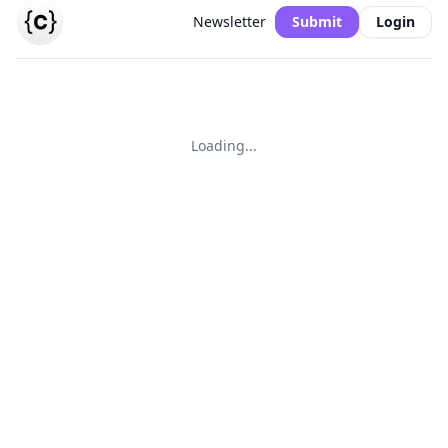
Newsletter
Submit
Login
Loading...