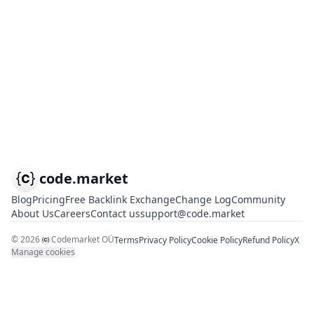
code.market
Blog
Pricing
Free Backlink Exchange
Change Log
Community
About Us
Careers
Contact us
support@code.market
©
2026
Codemarket OÜ
Terms
Privacy Policy
Cookie Policy
Refund Policy
X
Manage cookies