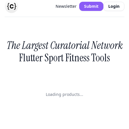
Newsletter
Submit
Login
The Largest Curatorial Network
Flutter Sport Fitness Tools
Loading products...