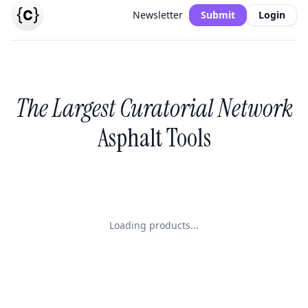
Newsletter
Submit
Login
The Largest Curatorial Network
Asphalt Tools
Loading products...