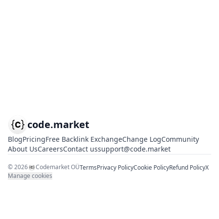
code.market
Blog
Pricing
Free Backlink Exchange
Change Log
Community
About Us
Careers
Contact us
support@code.market
©
2026
Codemarket OÜ
Terms
Privacy Policy
Cookie Policy
Refund Policy
X
Manage cookies