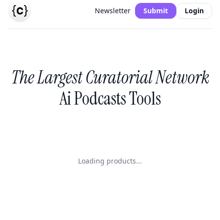
Newsletter
Submit
Login
The Largest Curatorial Network
Ai Podcasts Tools
Loading products...