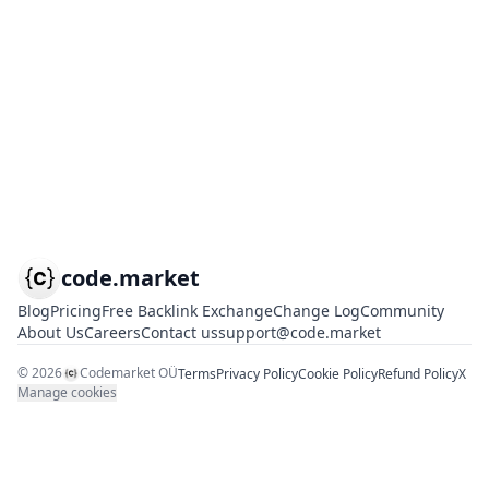
code.market
Blog
Pricing
Free Backlink Exchange
Change Log
Community
About Us
Careers
Contact us
support@code.market
©
2026
Codemarket OÜ
Terms
Privacy Policy
Cookie Policy
Refund Policy
X
Manage cookies