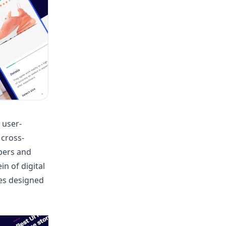
 user-
 cross-
pers and
in of digital
es designed