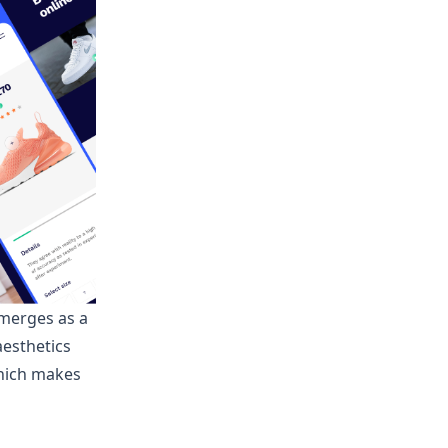
emerges as a
aesthetics
which makes