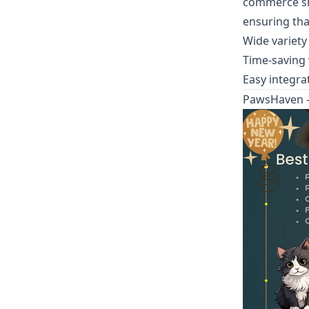
commerce sh
ensuring tha
Wide variety
Time-saving
Easy integra
PawsHaven -