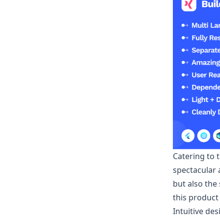
Catering to 
spectacular 
but also the
this product
Intuitive de