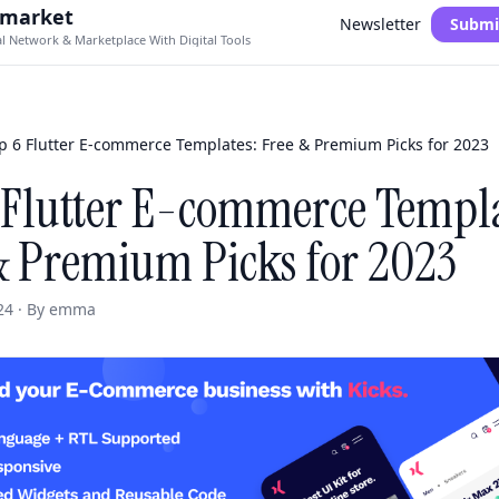
.market
Newsletter
Submi
al Network & Marketplace With Digital Tools
p 6 Flutter E-commerce Templates: Free & Premium Picks for 2023
 Flutter E-commerce Templa
& Premium Picks for 2023
24 · By emma