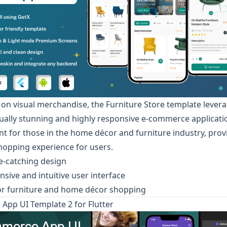
 on visual merchandise, the
Furniture Store
template levera
isually stunning and highly responsive e-commerce application
int for those in the home décor and furniture industry, prov
opping experience for users.
ye-catching design
nsive and intuitive user interface
or furniture and home décor shopping
pp UI Template 2 for Flutter