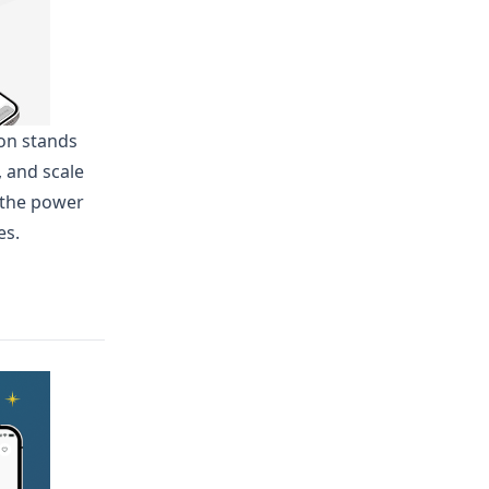
ion
stands
, and scale
o the power
es.