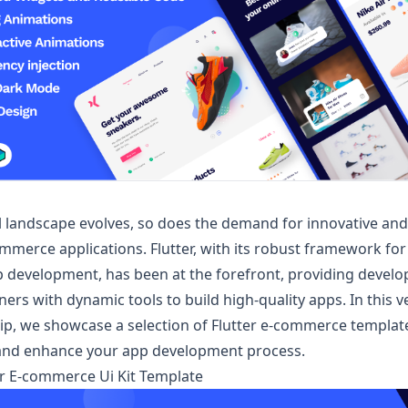
al landscape evolves, so does the demand for innovative and
ommerce applications. Flutter, with its robust framework for
 development, has been at the forefront, providing develo
rs with dynamic tools to build high-quality apps. In this ve
p, we showcase a selection of
Flutter e-commerce
templat
 and enhance your app development process.
ter E-commerce Ui Kit Template