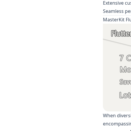
Extensive cu
Seamless pe
MasterKit Fl
When diversi
encompassing