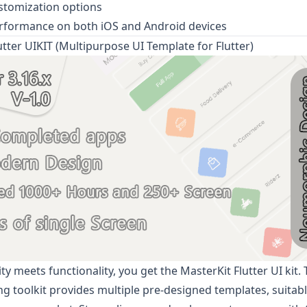
stomization options
rformance on both iOS and Android devices
utter UIKIT (Multipurpose UI Template for Flutter)
ty meets functionality, you get the
MasterKit
Flutter UI kit. T
 toolkit provides multiple pre-designed templates, suitabl