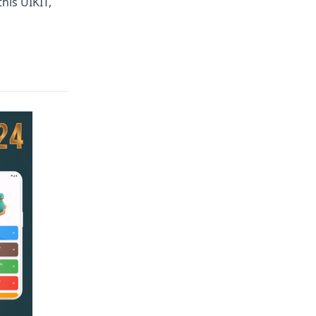
his UIKIT,