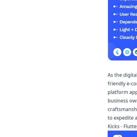
As the digit
friendly e-c
platform app
business owne
craftsmanshi
to expedite
Kicks - Flut