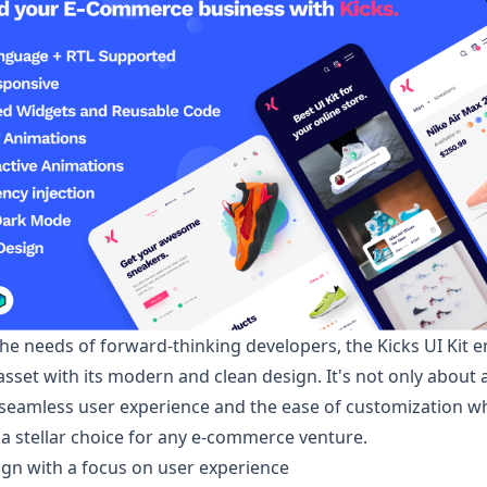
the needs of forward-thinking developers, the
Kicks
UI Kit 
asset with its modern and clean design. It's not only about 
 seamless user experience and the ease of customization 
 a stellar choice for any e-commerce venture.
sign with a focus on user experience