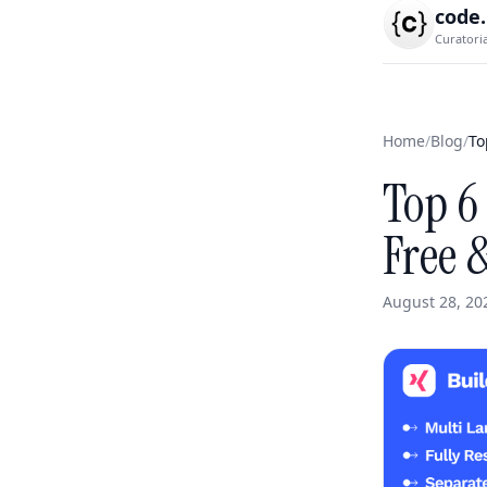
code
Curatori
Home
/
Blog
/
To
Top 6
Free 
August 28, 20