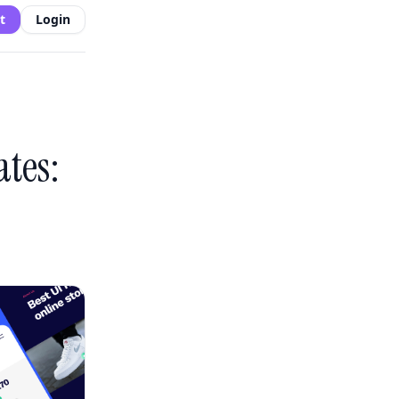
t
Login
tes: