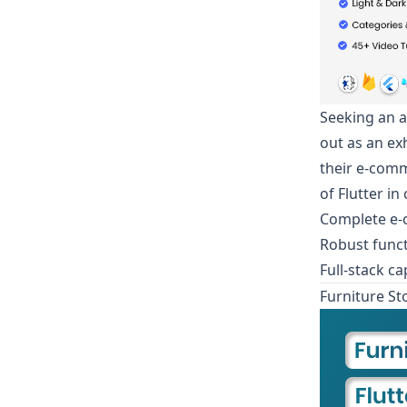
Seeking an a
out as an ex
their e-comm
of Flutter i
Complete e-
Robust funct
Full-stack c
Furniture St