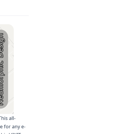
his all-
e for any e-