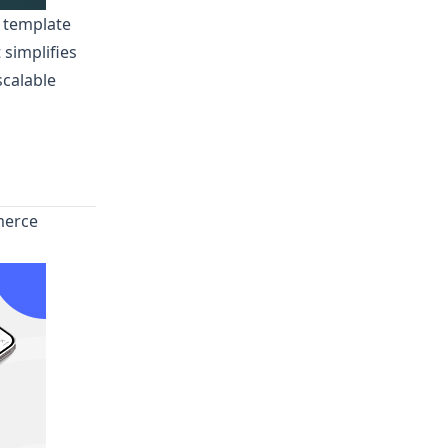
r template
 simplifies
scalable
merce