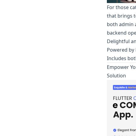
For those ca
that brings 
both admin a
backend ope
Delightful a
Powered by F
Includes bo
Empower You
Solution