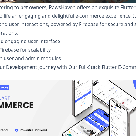
tering to pet owners,
PawsHaven
offers an exquisite Flutte
to life an engaging and delightful e-commerce experience. It
nd user interactions, powered by Firebase for secure and 
rations.
nd engaging user interface
irebase for scalability
th user and admin modules
r Development Journey with Our Full-Stack Flutter E-Com