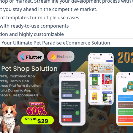
op or market. Streamline your development process with t
t you stay ahead in the competitive market.
 of templates for multiple use cases
 with ready-to-use components
tion and highly customizable
 Your Ultimate Pet Paradise eCommerce Solution