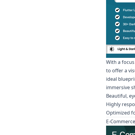
With a focus
to offer a v
ideal bluepr
immersive sh
Beautiful, e
Highly respo
Optimized f
E-Commerce A