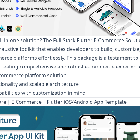
ll-in-one solution? The
Full-Stack Flutter E-Commerce Solut
haustive toolkit that enables developers to build, customize
erce platforms effortlessly. This package is a testament t
n creating comprehensive and robust e-commerce experienc
commerce platform solution
ionality and scalable architecture
apabilities with customization in mind
ore | E Commerce | Flutter iOS/Android App Template