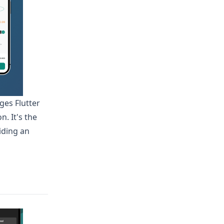
ges Flutter
. It's the
iding an