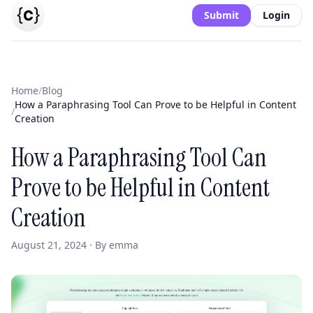
Submit
Login
Home
/
Blog
How a Paraphrasing Tool Can Prove to be Helpful in Content
/
Creation
How a Paraphrasing Tool Can
Prove to be Helpful in Content
Creation
August 21, 2024 · By emma