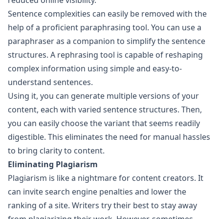
reduced online visibility.
Sentence complexities can easily be removed with the
help of a proficient paraphrasing tool. You can use a
paraphraser as a companion to simplify the sentence
structures. A rephrasing tool is capable of reshaping
complex information using simple and easy-to-
understand sentences.
Using it, you can generate multiple versions of your
content, each with varied sentence structures. Then,
you can easily choose the variant that seems readily
digestible. This eliminates the need for manual hassles
to bring clarity to content.
Eliminating Plagiarism
Plagiarism is like a nightmare for content creators. It
can invite search engine penalties and lower the
ranking of a site. Writers try their best to stay away