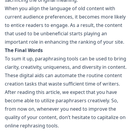
sacrificing the original meaning.
When you align the language of old content with
current audience preferences, it becomes more likely
to entice readers to engage. As a result, the content
that used to be unbeneficial starts playing an
important role in enhancing the ranking of your site.
The Final Words
To sum it up, paraphrasing tools can be used to bring
clarity, creativity, uniqueness, and diversity in content.
These digital aids can automate the routine content
creation tasks that waste sufficient time of writers.
After reading this article, we expect that you have
become able to utilize paraphrasers creatively. So,
from now on, whenever you need to improve the
quality of your content, don’t hesitate to capitalize on
online rephrasing tools.