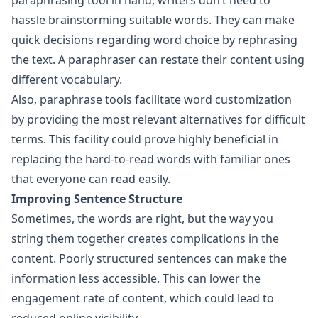
paraphrasing tool in hand, writers don’t need to
hassle brainstorming suitable words. They can make
quick decisions regarding word choice by rephrasing
the text. A paraphraser can restate their content using
different vocabulary.
Also, paraphrase tools facilitate word customization
by providing the most relevant alternatives for difficult
terms. This facility could prove highly beneficial in
replacing the hard-to-read words with familiar ones
that everyone can read easily.
Improving Sentence Structure
Sometimes, the words are right, but the way you
string them together creates complications in the
content. Poorly structured sentences can make the
information less accessible. This can lower the
engagement rate of content, which could lead to