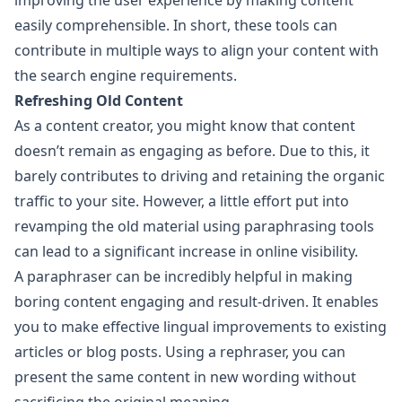
improving the user experience by making content
easily comprehensible. In short, these tools can
contribute in multiple ways to align your content with
the search engine requirements.
Refreshing Old Content
As a content creator, you might know that content
doesn’t remain as engaging as before. Due to this, it
barely contributes to driving and retaining the organic
traffic to your site. However, a little effort put into
revamping the old material using paraphrasing tools
can lead to a significant increase in online visibility.
A paraphraser can be incredibly helpful in making
boring content engaging and result-driven. It enables
you to make effective lingual improvements to existing
articles or blog posts. Using a rephraser, you can
present the same content in new wording without