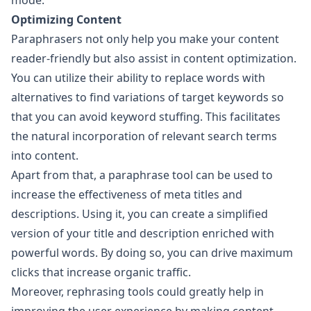
mode.
Optimizing Content
Paraphrasers not only help you make your content
reader-friendly but also assist in content optimization.
You can utilize their ability to replace words with
alternatives to find variations of target keywords so
that you can avoid keyword stuffing. This facilitates
the natural incorporation of relevant search terms
into content.
Apart from that, a paraphrase tool can be used to
increase the effectiveness of meta titles and
descriptions. Using it, you can create a simplified
version of your title and description enriched with
powerful words. By doing so, you can drive maximum
clicks that increase organic traffic.
Moreover, rephrasing tools could greatly help in