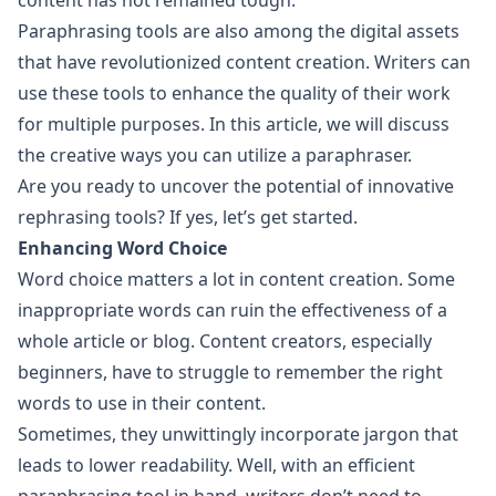
content has not remained tough.
Paraphrasing tools are also among the digital assets
that have revolutionized content creation. Writers can
use these tools to enhance the quality of their work
for multiple purposes. In this article, we will discuss
the creative ways you can utilize a paraphraser.
Are you ready to uncover the potential of innovative
rephrasing tools? If yes, let’s get started.
Enhancing Word Choice
Word choice matters a lot in content creation. Some
inappropriate words can ruin the effectiveness of a
whole article or blog. Content creators, especially
beginners, have to struggle to remember the right
words to use in their content.
Sometimes, they unwittingly incorporate jargon that
leads to lower readability. Well, with an efficient