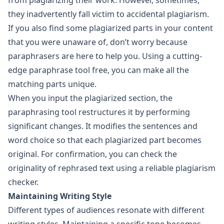
from plagiarizing their work. However, sometimes,
they inadvertently fall victim to accidental plagiarism.
If you also find some plagiarized parts in your content
that you were unaware of, don’t worry because
paraphrasers are here to help you. Using a cutting-
edge
paraphrase tool free
, you can make all the
matching parts unique.
When you input the plagiarized section, the
paraphrasing tool restructures it by performing
significant changes. It modifies the sentences and
word choice so that each plagiarized part becomes
original. For confirmation, you can check the
originality of rephrased text using a reliable plagiarism
checker.
Maintaining Writing Style
Different types of audiences resonate with different