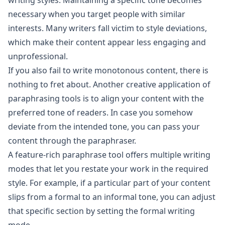
writing styles. Maintaining a specific tone becomes
necessary when you target people with similar
interests. Many writers fall victim to style deviations,
which make their content appear less engaging and
unprofessional.
If you also fail to write monotonous content, there is
nothing to fret about. Another creative application of
paraphrasing tools is to align your content with the
preferred tone of readers. In case you somehow
deviate from the intended tone, you can pass your
content through the paraphraser.
A feature-rich paraphrase tool offers multiple writing
modes that let you restate your work in the required
style. For example, if a particular part of your content
slips from a formal to an informal tone, you can adjust
that specific section by setting the formal writing