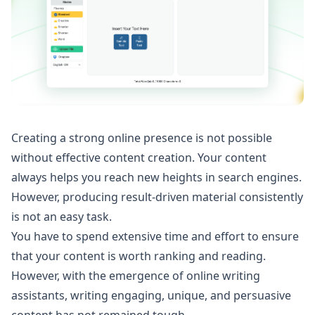
Creating a strong online presence is not possible
without effective content creation. Your content
always helps you reach new heights in search engines.
However, producing result-driven material consistently
is not an easy task.
You have to spend extensive time and effort to ensure
that your content is worth ranking and reading.
However, with the emergence of online writing
assistants, writing engaging, unique, and persuasive