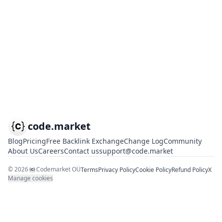
code.market
Blog
Pricing
Free Backlink Exchange
Change Log
Community
About Us
Careers
Contact us
support@code.market
©
2026
Codemarket OÜ
Terms
Privacy Policy
Cookie Policy
Refund Policy
X
Manage cookies