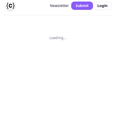
Newsletter
Submit
Login
Loading...