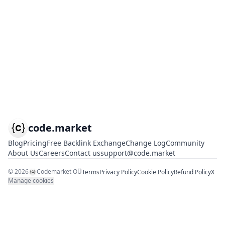
code.market
Blog
Pricing
Free Backlink Exchange
Change Log
Community
About Us
Careers
Contact us
support@code.market
©
2026
Codemarket OÜ
Terms
Privacy Policy
Cookie Policy
Refund Policy
X
Manage cookies