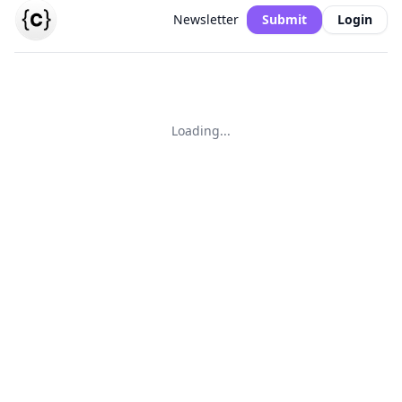
Newsletter
Submit
Login
Loading...