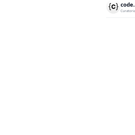
code
Curatori