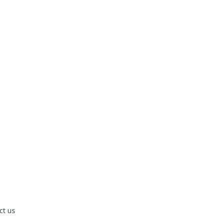
ct us