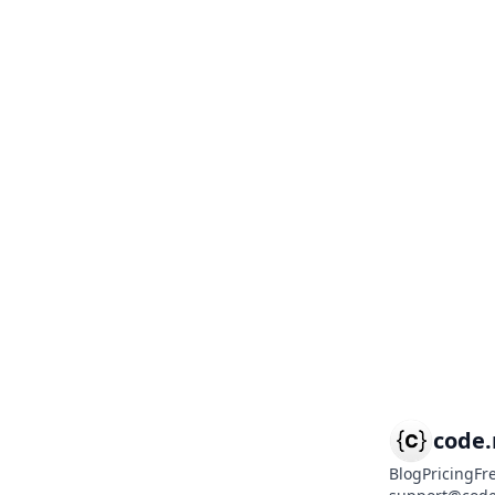
code
Blog
Pricing
Fr