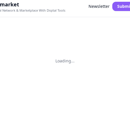
.market
Newsletter
Submi
al Network & Marketplace With Digital Tools
Loading...