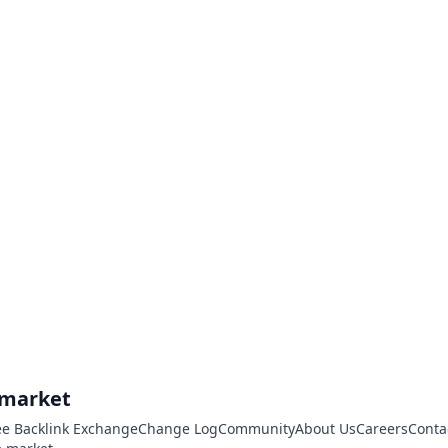
.market
ee Backlink Exchange
Change Log
Community
About Us
Careers
Conta