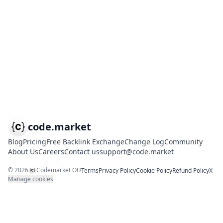
code.market
Blog
Pricing
Free Backlink Exchange
Change Log
Community
About Us
Careers
Contact us
support@code.market
©
2026
Codemarket OÜ
Terms
Privacy Policy
Cookie Policy
Refund Policy
X
Manage cookies