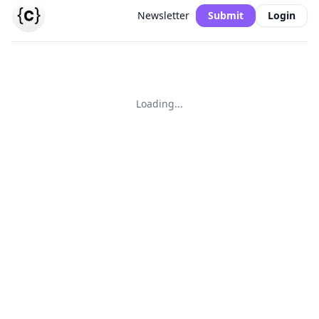
Newsletter
Submit
Login
Loading...