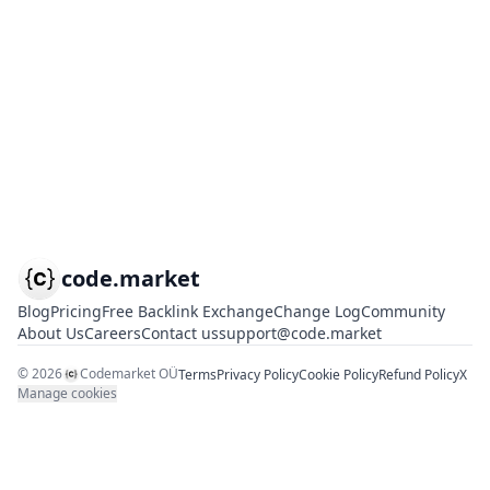
code.market
Blog
Pricing
Free Backlink Exchange
Change Log
Community
About Us
Careers
Contact us
support@code.market
©
2026
Codemarket OÜ
Terms
Privacy Policy
Cookie Policy
Refund Policy
X
Manage cookies