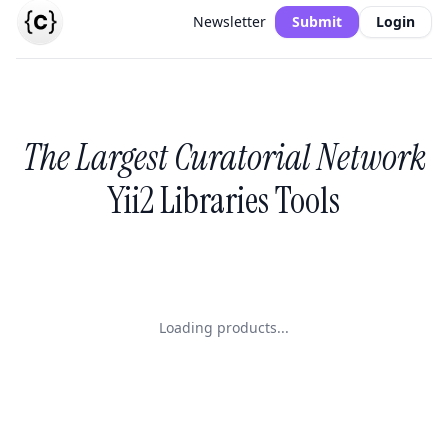
Newsletter
Submit
Login
The Largest Curatorial Network
Yii2 Libraries Tools
Loading products...