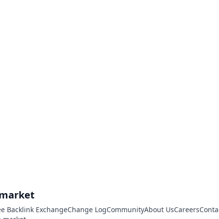
.market
ee Backlink Exchange
Change Log
Community
About Us
Careers
Conta