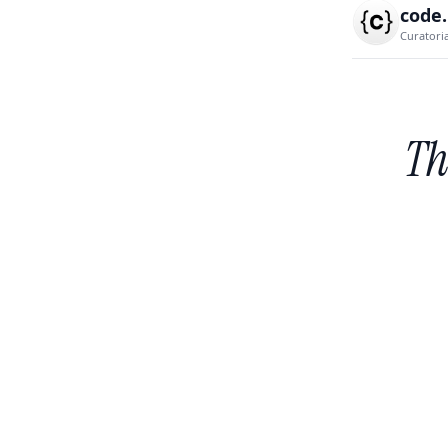
code
Curatori
Th