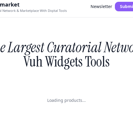
.market
Newsletter
Submi
al Network & Marketplace With Digital Tools
e Largest Curatorial Netw
Vuh Widgets Tools
Loading products...