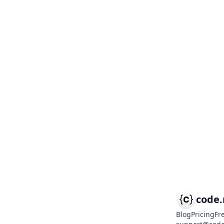
code
Blog
Pricing
Fr