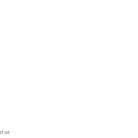
ct us