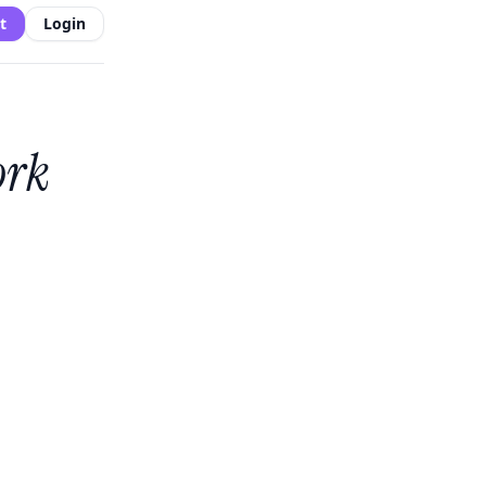
t
Login
ork