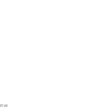
ct us