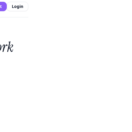
t
Login
ork