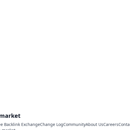
.market
ee Backlink Exchange
Change Log
Community
About Us
Careers
Conta