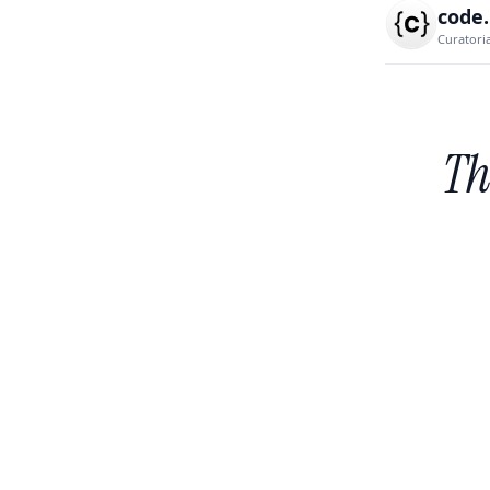
code
Curatori
Th