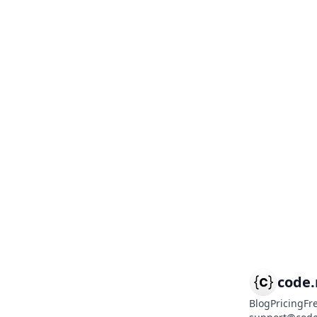
code
Blog
Pricing
Fr