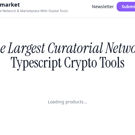
.market
Newsletter
Submi
al Network & Marketplace With Digital Tools
e Largest Curatorial Netw
Typescript Crypto Tools
Loading products...