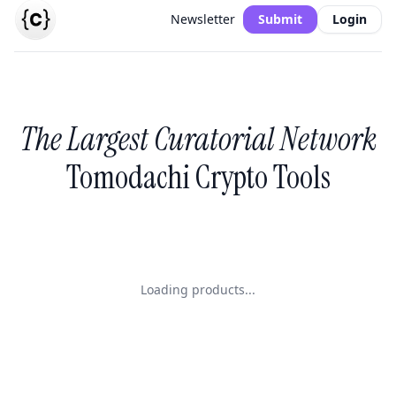
Newsletter
Submit
Login
The Largest Curatorial Network
Tomodachi Crypto Tools
Loading products...