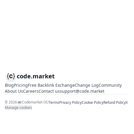
code.market
Blog
Pricing
Free Backlink Exchange
Change Log
Community
About Us
Careers
Contact us
support@code.market
©
2026
Codemarket OÜ
Terms
Privacy Policy
Cookie Policy
Refund Policy
X
Manage cookies