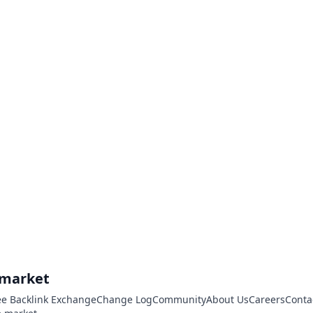
.market
ee Backlink Exchange
Change Log
Community
About Us
Careers
Conta