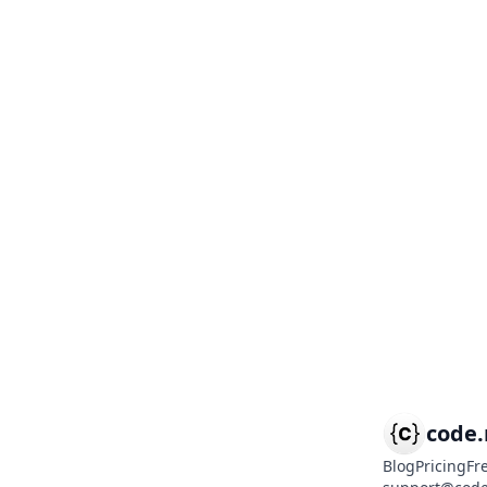
code
Blog
Pricing
Fr