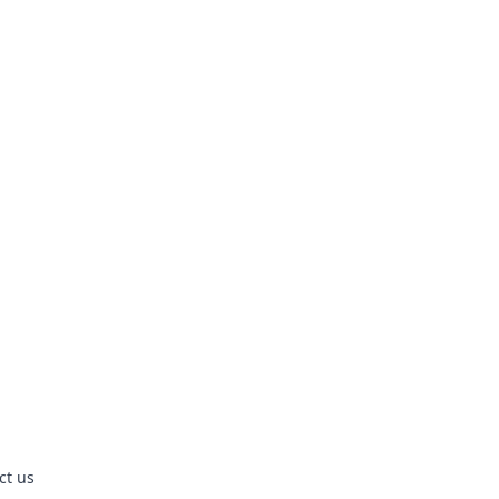
ct us