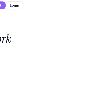
t
Login
ork