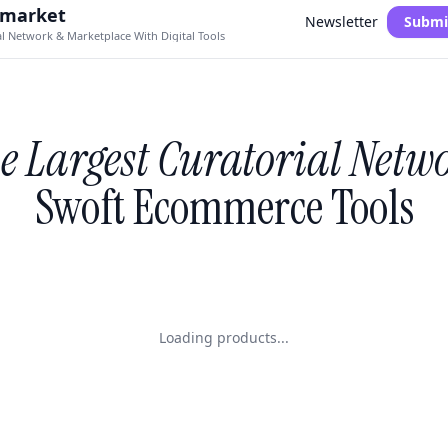
.market
Newsletter
Submi
al Network & Marketplace With Digital Tools
e Largest Curatorial Netw
Swoft Ecommerce Tools
Loading products...