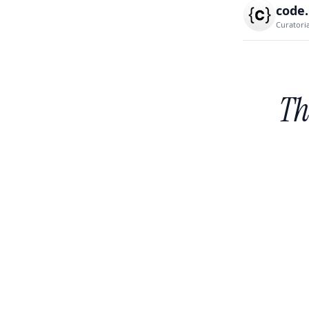
code
Curatori
Th