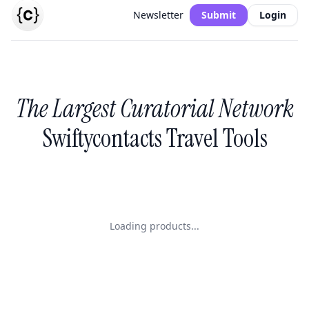
Newsletter
Submit
Login
The Largest Curatorial Network
Swiftycontacts Travel Tools
Loading products...