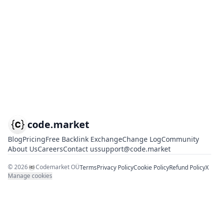
code.market
Blog
Pricing
Free Backlink Exchange
Change Log
Community
About Us
Careers
Contact us
support@code.market
©
2026
Codemarket OÜ
Terms
Privacy Policy
Cookie Policy
Refund Policy
X
Manage cookies