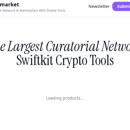
.market
Newsletter
Submi
al Network & Marketplace With Digital Tools
e Largest Curatorial Netw
Swiftkit Crypto Tools
Loading products...