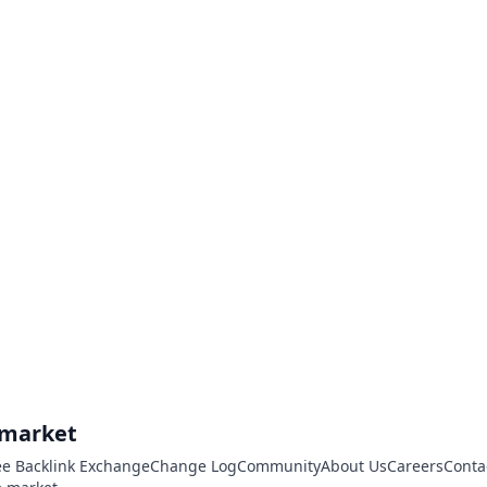
.market
ee Backlink Exchange
Change Log
Community
About Us
Careers
Conta