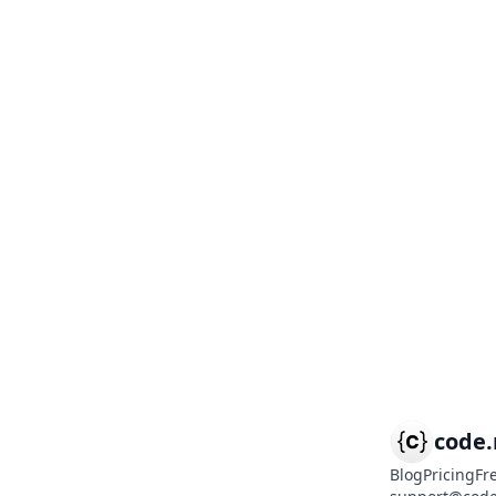
code
Blog
Pricing
Fr