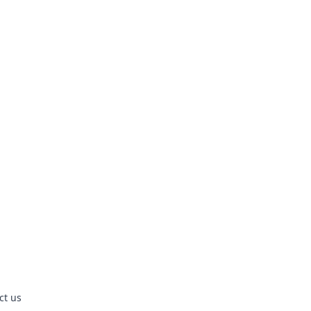
ct us