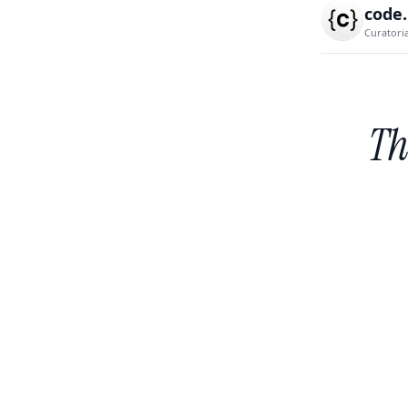
code
Curatori
Th