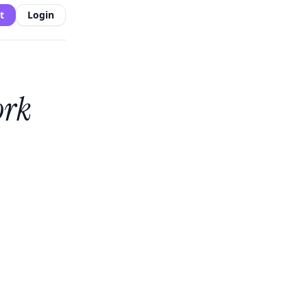
t
Login
ork