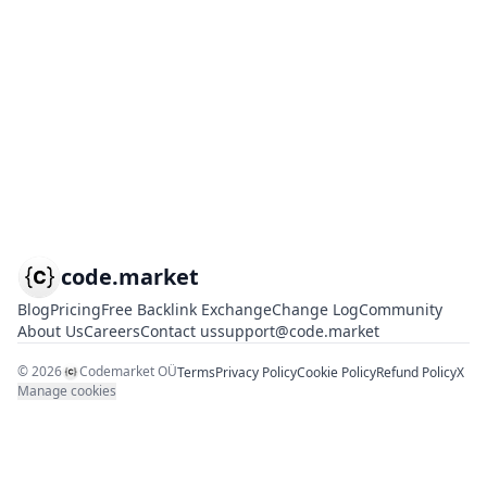
code.market
Blog
Pricing
Free Backlink Exchange
Change Log
Community
About Us
Careers
Contact us
support@code.market
©
2026
Codemarket OÜ
Terms
Privacy Policy
Cookie Policy
Refund Policy
X
Manage cookies