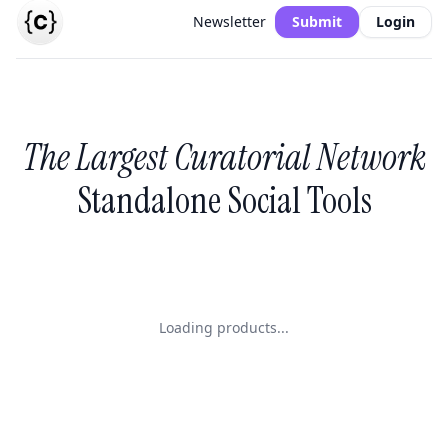
Newsletter
Submit
Login
The Largest Curatorial Network
Standalone Social Tools
Loading products...