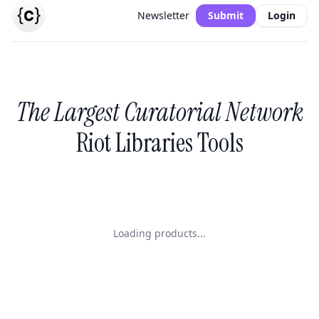
Newsletter
Submit
Login
The Largest Curatorial Network
Riot Libraries Tools
Loading products...