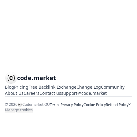
code.market
Blog
Pricing
Free Backlink Exchange
Change Log
Community
About Us
Careers
Contact us
support@code.market
©
2026
Codemarket OÜ
Terms
Privacy Policy
Cookie Policy
Refund Policy
X
Manage cookies