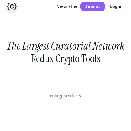
Newsletter
Submit
Login
The Largest Curatorial Network
Redux Crypto Tools
Loading products...