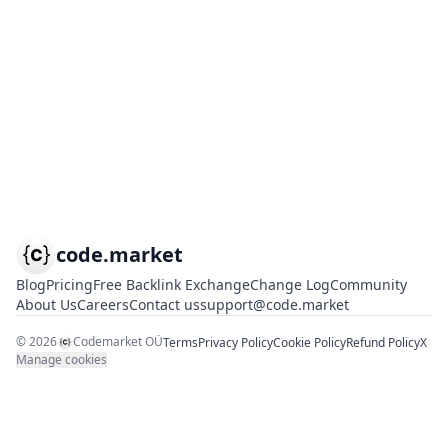
code.market
Blog
Pricing
Free Backlink Exchange
Change Log
Community
About Us
Careers
Contact us
support@code.market
©
2026
Codemarket OÜ
Terms
Privacy Policy
Cookie Policy
Refund Policy
X
Manage cookies