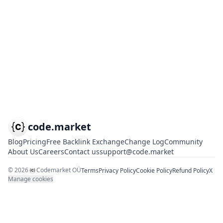
code.market
Blog
Pricing
Free Backlink Exchange
Change Log
Community
About Us
Careers
Contact us
support@code.market
©
2026
Codemarket OÜ
Terms
Privacy Policy
Cookie Policy
Refund Policy
X
Manage cookies