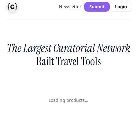
Newsletter
Submit
Login
The Largest Curatorial Network
Railt Travel Tools
Loading products...