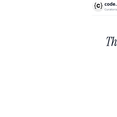
code
Curatori
Th