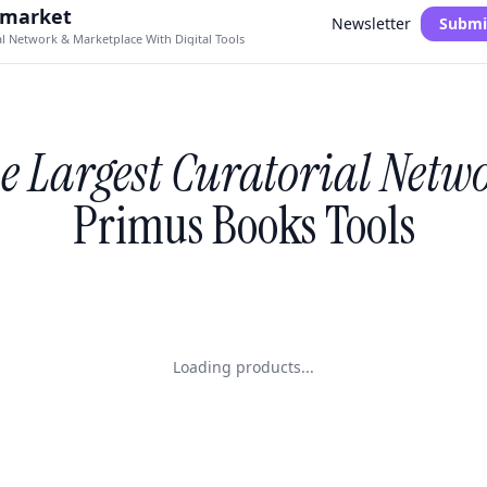
.market
Newsletter
Submi
al Network & Marketplace With Digital Tools
e Largest Curatorial Netw
Primus Books Tools
Loading products...