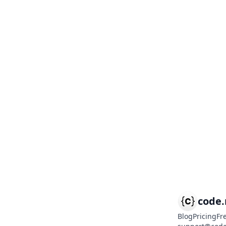
code
Blog
Pricing
Fr