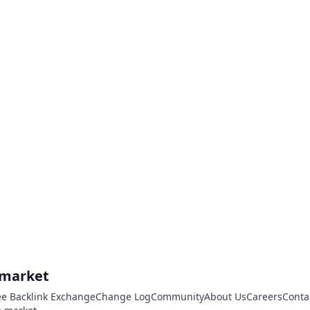
.market
ee Backlink Exchange
Change Log
Community
About Us
Careers
Conta