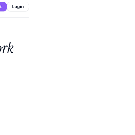
t
Login
ork