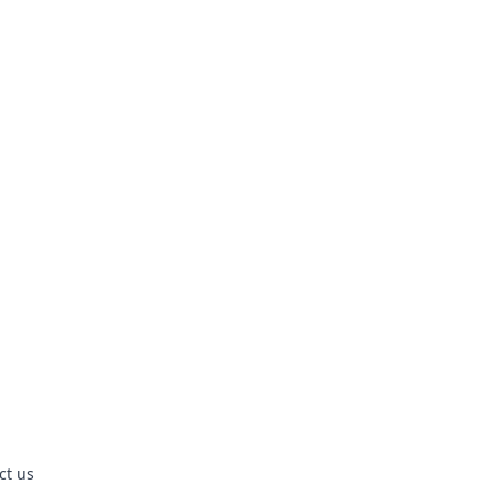
ct us