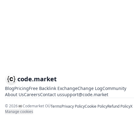
code.market
Blog
Pricing
Free Backlink Exchange
Change Log
Community
About Us
Careers
Contact us
support@code.market
©
2026
Codemarket OÜ
Terms
Privacy Policy
Cookie Policy
Refund Policy
X
Manage cookies