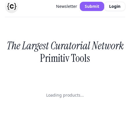
Newsletter
Submit
Login
The Largest Curatorial Network
Primitiv Tools
Loading products...