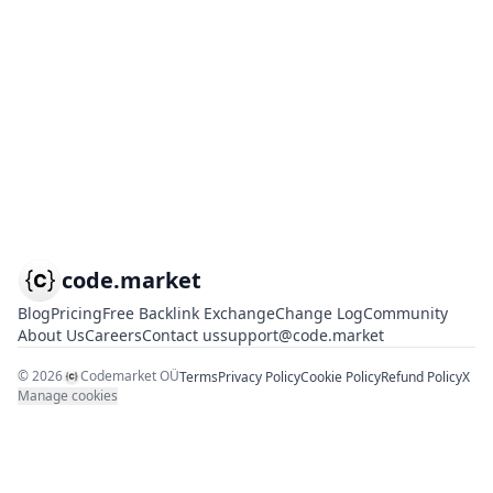
code.market
Blog
Pricing
Free Backlink Exchange
Change Log
Community
About Us
Careers
Contact us
support@code.market
©
2026
Codemarket OÜ
Terms
Privacy Policy
Cookie Policy
Refund Policy
X
Manage cookies