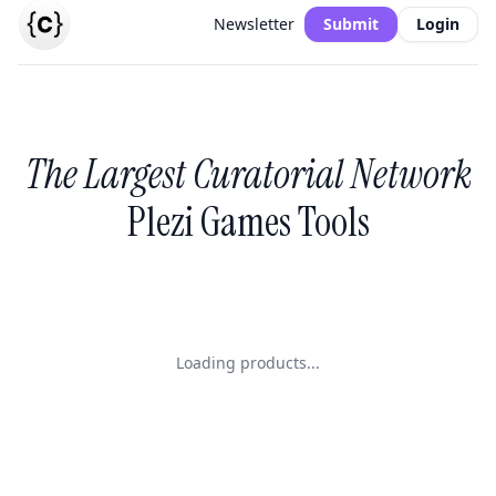
Newsletter
Submit
Login
The Largest Curatorial Network
Plezi Games Tools
Loading products...