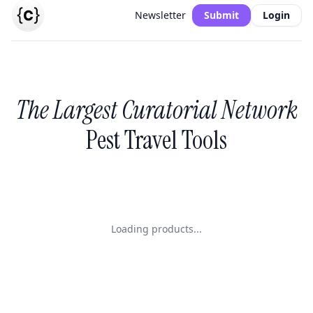
Newsletter
Submit
Login
The Largest Curatorial Network
Pest Travel Tools
Loading products...