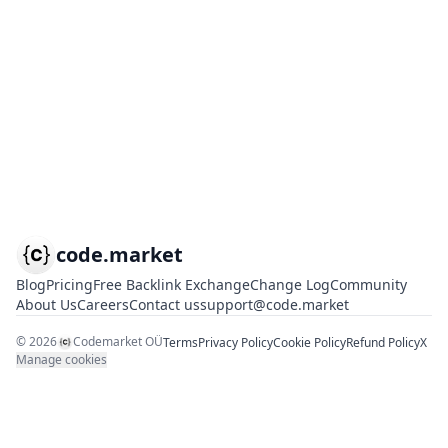
code.market
Blog
Pricing
Free Backlink Exchange
Change Log
Community
About Us
Careers
Contact us
support@code.market
©
2026
Codemarket OÜ
Terms
Privacy Policy
Cookie Policy
Refund Policy
X
Manage cookies