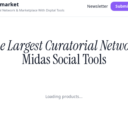
.market
Newsletter
Submi
al Network & Marketplace With Digital Tools
e Largest Curatorial Netw
Midas Social Tools
Loading products...