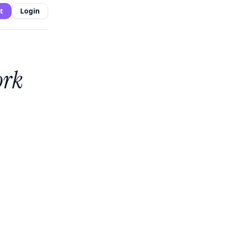
t
Login
ork