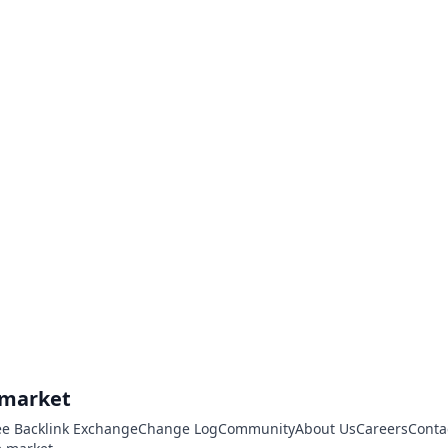
.market
ee Backlink Exchange
Change Log
Community
About Us
Careers
Conta