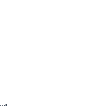
ct us