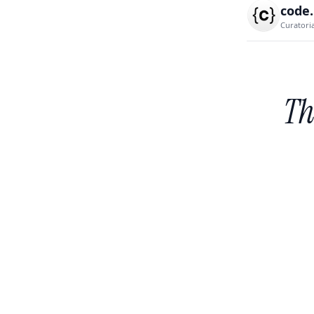
code
Curatori
Th