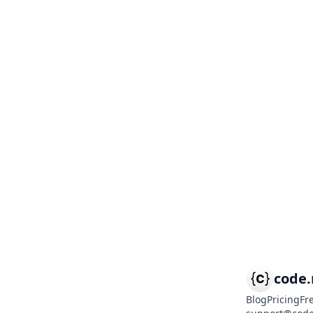
code
Blog
Pricing
Fr