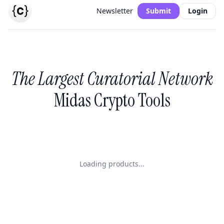
Newsletter
Submit
Login
The Largest Curatorial Network
Midas Crypto Tools
Loading products...