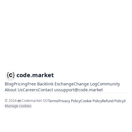
code.market
Blog
Pricing
Free Backlink Exchange
Change Log
Community
About Us
Careers
Contact us
support@code.market
©
2026
Codemarket OÜ
Terms
Privacy Policy
Cookie Policy
Refund Policy
X
Manage cookies