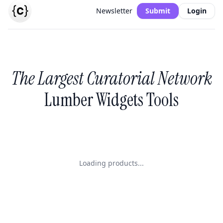
Newsletter
Submit
Login
The Largest Curatorial Network
Lumber Widgets Tools
Loading products...