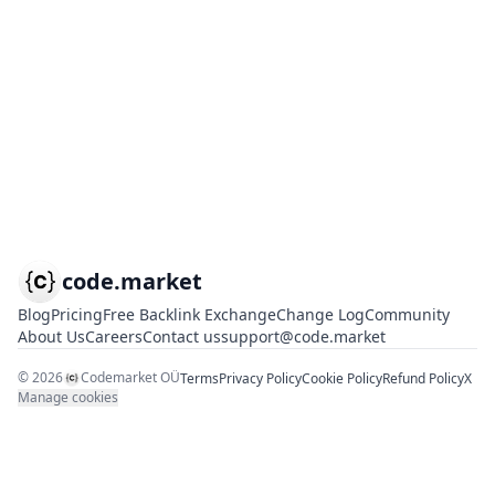
code.market
Blog
Pricing
Free Backlink Exchange
Change Log
Community
About Us
Careers
Contact us
support@code.market
©
2026
Codemarket OÜ
Terms
Privacy Policy
Cookie Policy
Refund Policy
X
Manage cookies