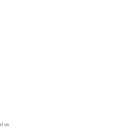
ct us