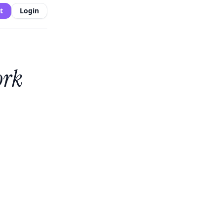
t
Login
ork