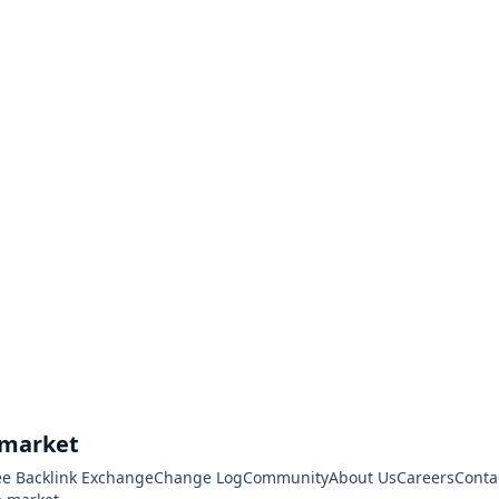
.market
ee Backlink Exchange
Change Log
Community
About Us
Careers
Conta