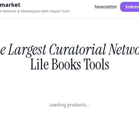
.market
Newsletter
Submi
al Network & Marketplace With Digital Tools
e Largest Curatorial Netw
Lile Books Tools
Loading products...