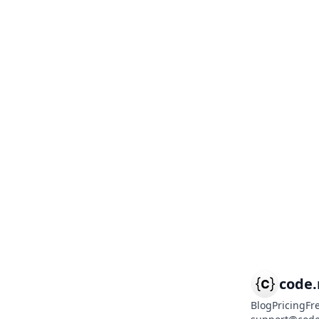
code
Blog
Pricing
Fr