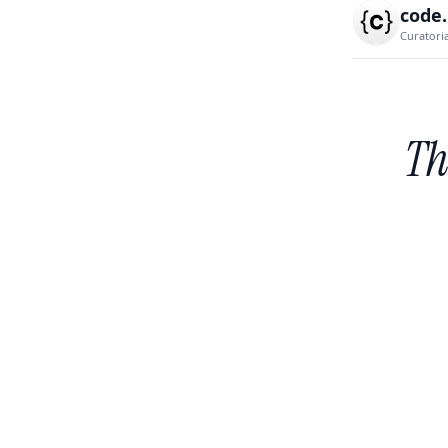
code
Curatori
Th