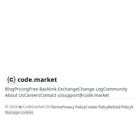
code.market
Blog
Pricing
Free Backlink Exchange
Change Log
Community
About Us
Careers
Contact us
support@code.market
©
2026
Codemarket OÜ
Terms
Privacy Policy
Cookie Policy
Refund Policy
X
Manage cookies