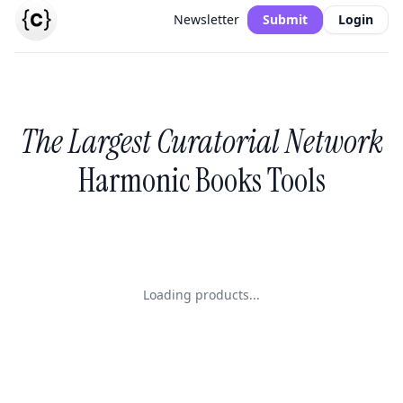
Newsletter
Submit
Login
The Largest Curatorial Network
Harmonic Books Tools
Loading products...