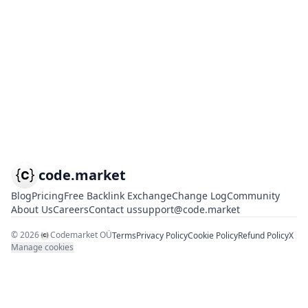
code.market
Blog
Pricing
Free Backlink Exchange
Change Log
Community
About Us
Careers
Contact us
support@code.market
©
2026
Codemarket OÜ
Terms
Privacy Policy
Cookie Policy
Refund Policy
X
Manage cookies