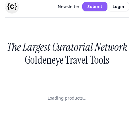
Newsletter
Submit
Login
The Largest Curatorial Network
Goldeneye Travel Tools
Loading products...