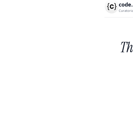
code
Curatori
Th