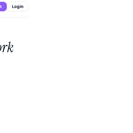
t
Login
ork