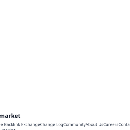
.market
ee Backlink Exchange
Change Log
Community
About Us
Careers
Conta