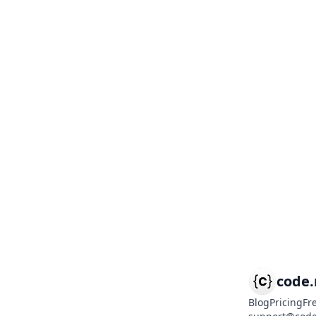
code
Blog
Pricing
Fr