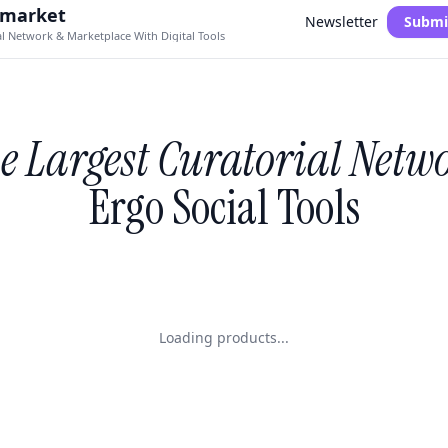
.market
Newsletter
Submi
al Network & Marketplace With Digital Tools
e Largest Curatorial Netw
Ergo Social Tools
Loading products...