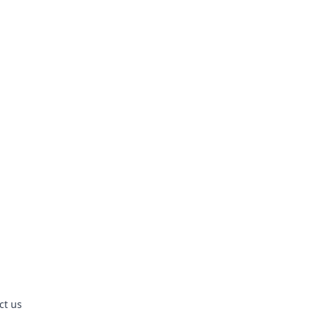
ct us