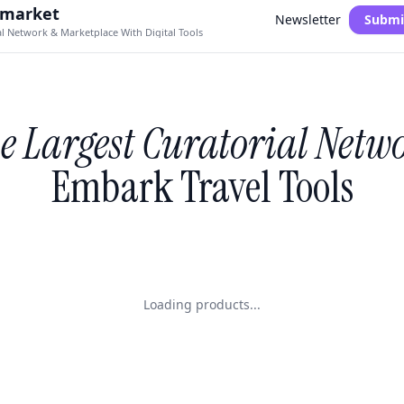
.market
Newsletter
Submi
al Network & Marketplace With Digital Tools
e Largest Curatorial Netw
Embark Travel Tools
Loading products...