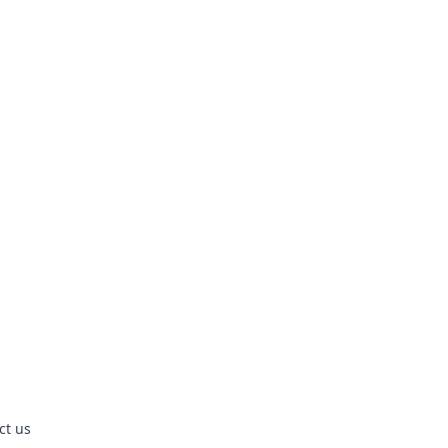
ct us