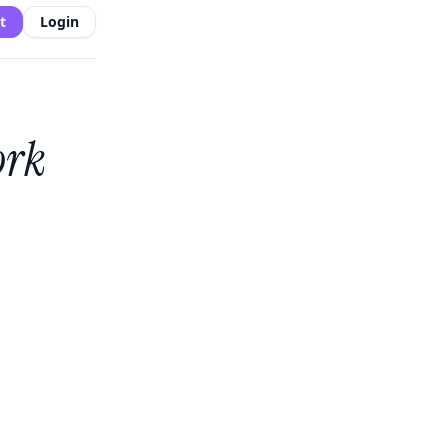
t
Login
ork