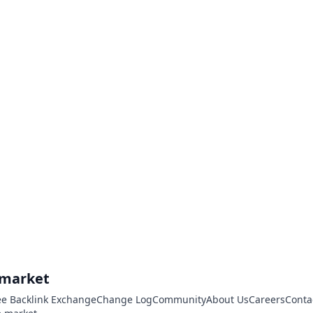
.market
ee Backlink Exchange
Change Log
Community
About Us
Careers
Conta