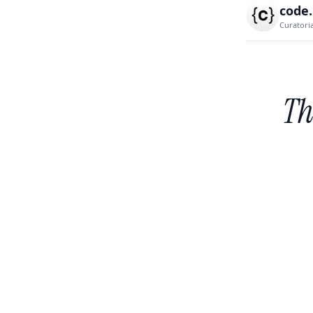
code
Curatori
Th