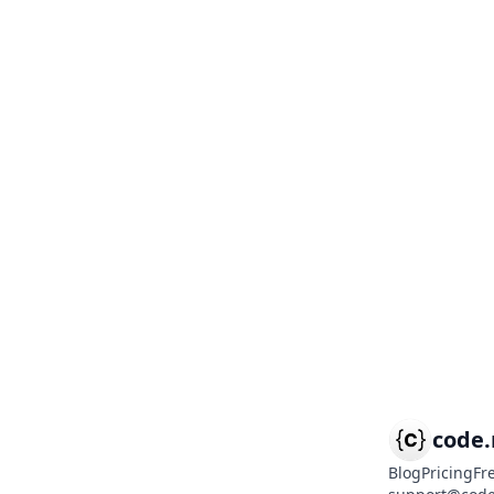
code
Blog
Pricing
Fr