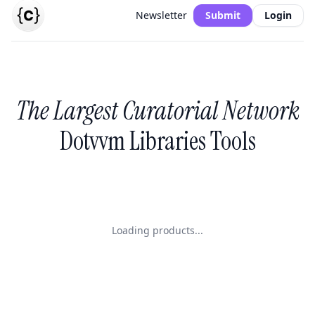
Newsletter
Submit
Login
The Largest Curatorial Network
Dotvvm Libraries Tools
Loading products...