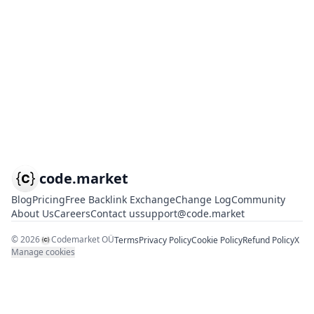
code.market
Blog
Pricing
Free Backlink Exchange
Change Log
Community
About Us
Careers
Contact us
support@code.market
©
2026
Codemarket OÜ
Terms
Privacy Policy
Cookie Policy
Refund Policy
X
Manage cookies