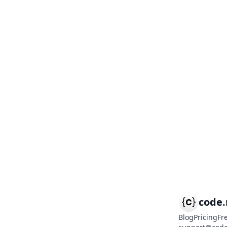
code
Blog
Pricing
Fr