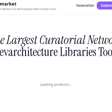
.market
Newsletter
Submi
al Network & Marketplace With Digital Tools
e Largest Curatorial Netw
evarchitecture Libraries Too
Loading products...