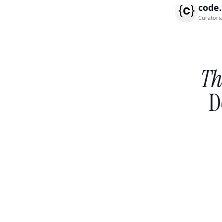
code
Curatori
Th
D