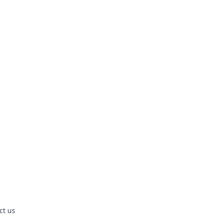
ct us