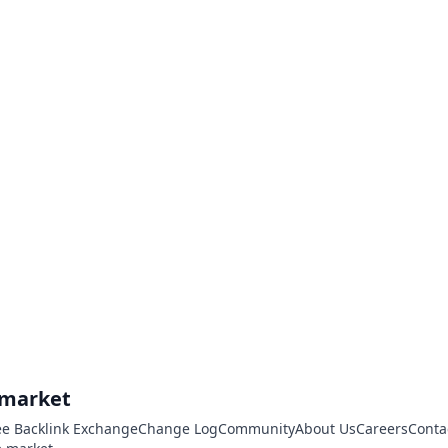
.market
ee Backlink Exchange
Change Log
Community
About Us
Careers
Conta