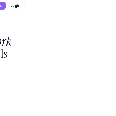
t
Login
ork
ls