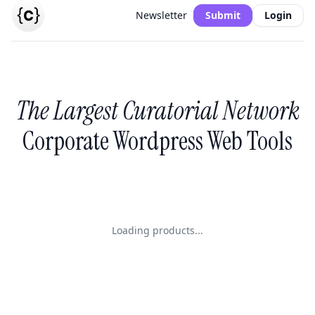
Newsletter
Submit
Login
The Largest Curatorial Network
Corporate Wordpress Web Tools
Loading products...