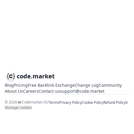
code.market
Blog
Pricing
Free Backlink Exchange
Change Log
Community
About Us
Careers
Contact us
support@code.market
©
2026
Codemarket OÜ
Terms
Privacy Policy
Cookie Policy
Refund Policy
X
Manage cookies