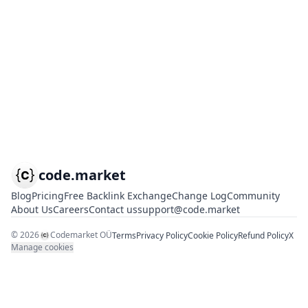
code.market
Blog
Pricing
Free Backlink Exchange
Change Log
Community
About Us
Careers
Contact us
support@code.market
©
2026
Codemarket OÜ
Terms
Privacy Policy
Cookie Policy
Refund Policy
X
Manage cookies