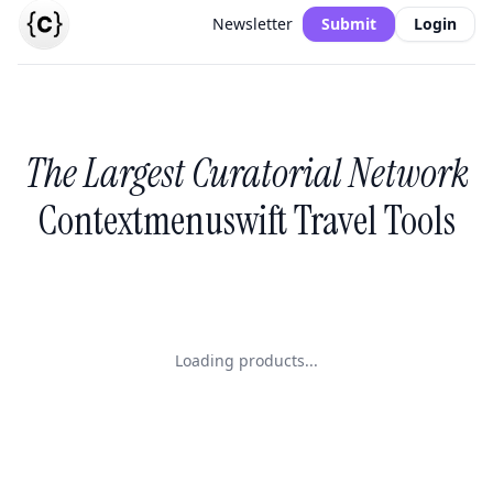
Newsletter
Submit
Login
The Largest Curatorial Network
Contextmenuswift Travel Tools
Loading products...