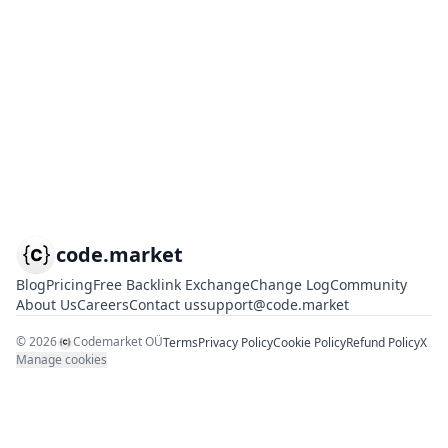
code.market
Blog
Pricing
Free Backlink Exchange
Change Log
Community
About Us
Careers
Contact us
support@code.market
©
2026
Codemarket OÜ
Terms
Privacy Policy
Cookie Policy
Refund Policy
X
Manage cookies