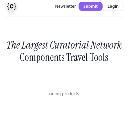
Newsletter
Submit
Login
The Largest Curatorial Network
Components Travel Tools
Loading products...