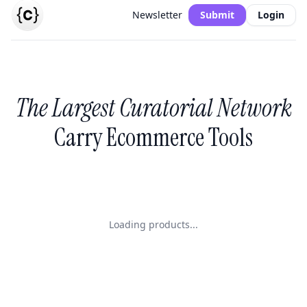
Newsletter
Submit
Login
The Largest Curatorial Network
Carry Ecommerce Tools
Loading products...