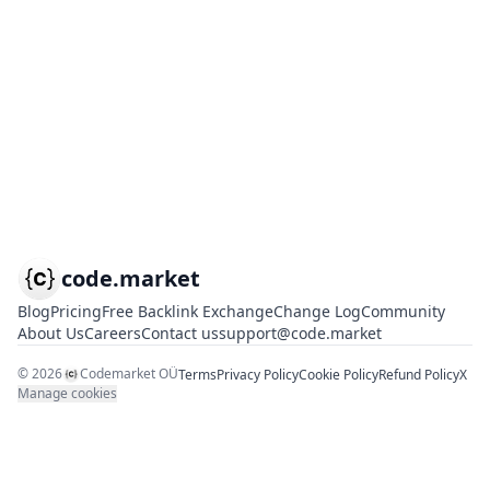
code.market
Blog
Pricing
Free Backlink Exchange
Change Log
Community
About Us
Careers
Contact us
support@code.market
©
2026
Codemarket OÜ
Terms
Privacy Policy
Cookie Policy
Refund Policy
X
Manage cookies