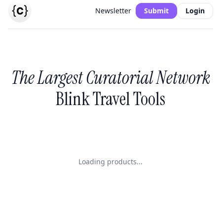
Newsletter
Submit
Login
The Largest Curatorial Network
Blink Travel Tools
Loading products...