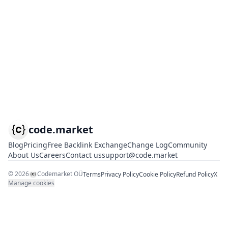
code.market
Blog
Pricing
Free Backlink Exchange
Change Log
Community
About Us
Careers
Contact us
support@code.market
©
2026
Codemarket OÜ
Terms
Privacy Policy
Cookie Policy
Refund Policy
X
Manage cookies