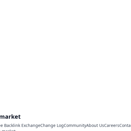
.market
ee Backlink Exchange
Change Log
Community
About Us
Careers
Conta