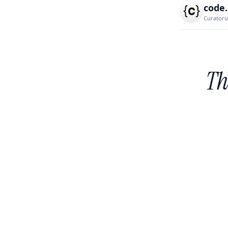
code
Curatori
Th