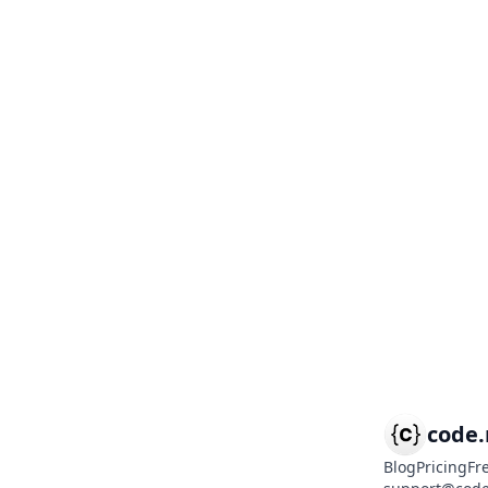
code
Blog
Pricing
Fr