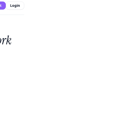
t
Login
ork