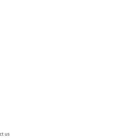
ct us