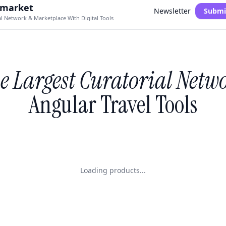
.market
Newsletter
Submi
al Network & Marketplace With Digital Tools
e Largest Curatorial Netw
Angular Travel Tools
Loading products...