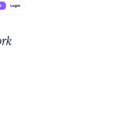
t
Login
ork