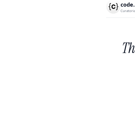
code
Curatori
Th