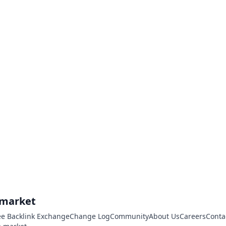
.market
ee Backlink Exchange
Change Log
Community
About Us
Careers
Conta