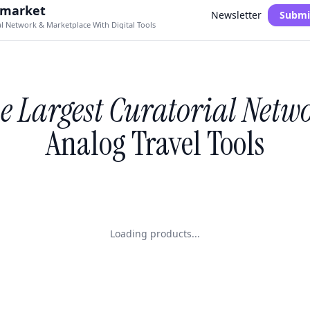
.market
Newsletter
Submi
al Network & Marketplace With Digital Tools
e Largest Curatorial Netw
Analog Travel Tools
Loading products...