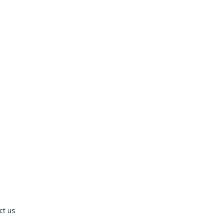
ct us