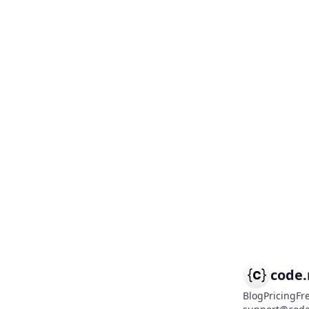
code
Blog
Pricing
Fr