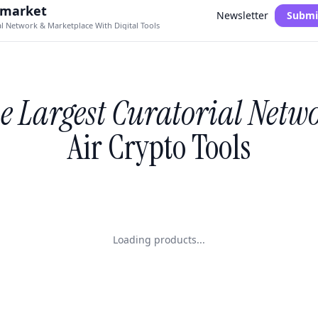
.market
Newsletter
Submi
al Network & Marketplace With Digital Tools
e Largest Curatorial Netw
Air Crypto Tools
Loading products...