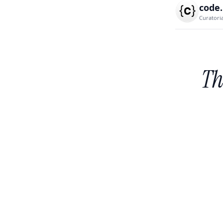
code
Curatori
Th