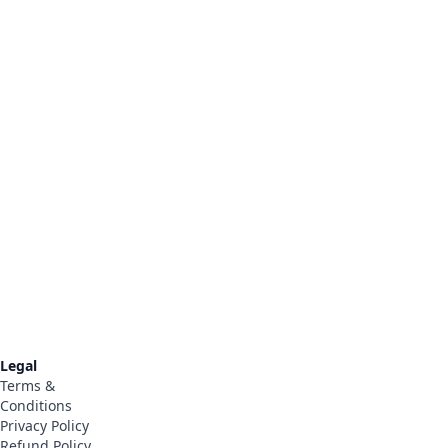
Legal
Terms &
Conditions
Privacy Policy
t
Refund Policy