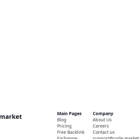
Main Pages
Company
.market
Blog
About Us
Pricing
Careers
Free Backlink
Contact us
Exchange
support@code.marke