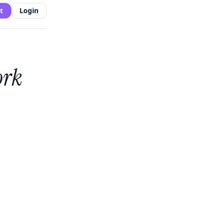
t
Login
ork