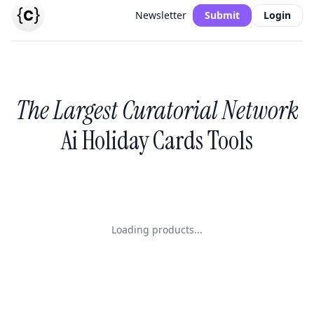
Newsletter
Submit
Login
The Largest Curatorial Network
Ai Holiday Cards Tools
Loading products...