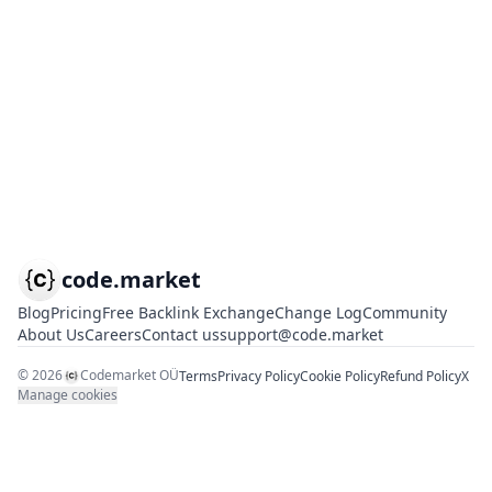
code.market
Blog
Pricing
Free Backlink Exchange
Change Log
Community
About Us
Careers
Contact us
support@code.market
©
2026
Codemarket OÜ
Terms
Privacy Policy
Cookie Policy
Refund Policy
X
Manage cookies