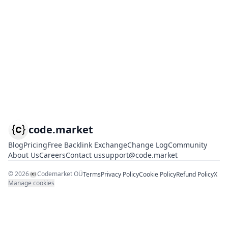
code.market
Blog
Pricing
Free Backlink Exchange
Change Log
Community
About Us
Careers
Contact us
support@code.market
©
2026
Codemarket OÜ
Terms
Privacy Policy
Cookie Policy
Refund Policy
X
Manage cookies