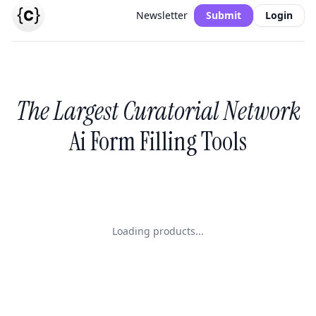
Newsletter
Submit
Login
The Largest Curatorial Network
Ai Form Filling Tools
Loading products...